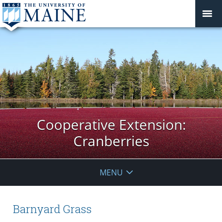
Cooperative Extension:
Cranberries
MENU
Barnyard Grass