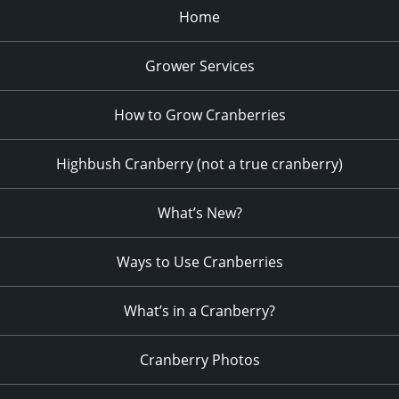
Home
Grower Services
How to Grow Cranberries
Highbush Cranberry (not a true cranberry)
What’s New?
Ways to Use Cranberries
What’s in a Cranberry?
Cranberry Photos