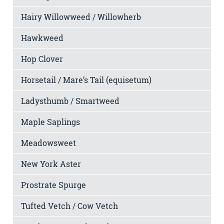
Hairy Willowweed / Willowherb
Hawkweed
Hop Clover
Horsetail / Mare’s Tail (equisetum)
Ladysthumb / Smartweed
Maple Saplings
Meadowsweet
New York Aster
Prostrate Spurge
Tufted Vetch / Cow Vetch