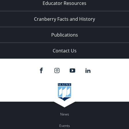
Educator Resources
Cranberry Facts and History
Publications
Contact Us
News
Events