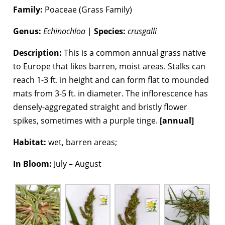
Family:
Poaceae (Grass Family)
Genus:
Echinochloa
|
Species:
crusgalli
Description:
This is a common annual grass native
to Europe that likes barren, moist areas. Stalks can
reach 1-3 ft. in height and can form flat to mounded
mats from 3-5 ft. in diameter. The inflorescence has
densely-aggregated straight and bristly flower
spikes, sometimes with a purple tinge.
[annual]
Habitat:
wet, barren areas;
In Bloom:
July – August