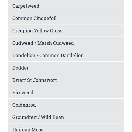
Carpetweed
Common Cinquefoil
Creeping Yellow Cress
Cudweed / Marsh Cudweed
Dandelion / Common Dandelion
Dodder
Dwarf St Johnswort
Fireweed
Goldenrod
Groundnut / Wild Bean
Haircap Moss