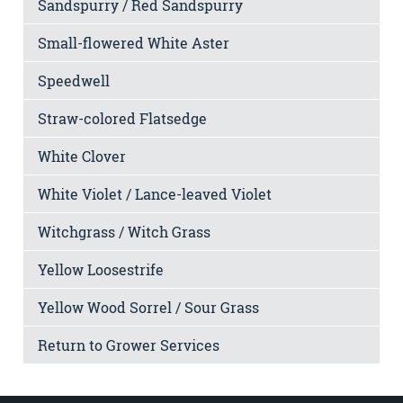
Sandspurry / Red Sandspurry
Small-flowered White Aster
Speedwell
Straw-colored Flatsedge
White Clover
White Violet / Lance-leaved Violet
Witchgrass / Witch Grass
Yellow Loosestrife
Yellow Wood Sorrel / Sour Grass
Return to Grower Services