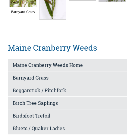
Barnyard Grass
Maine Cranberry Weeds
Maine Cranberry Weeds Home
Barnyard Grass
Beggarstick / Pitchfork
Birch Tree Saplings
Birdsfoot Trefoil
Bluets / Quaker Ladies