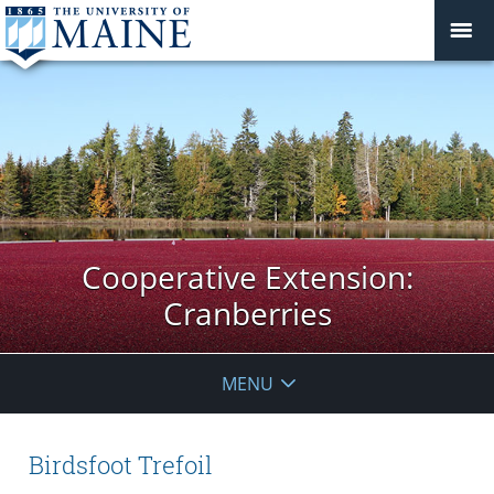
Cooperative Extension:
Cranberries
MENU
Birdsfoot Trefoil