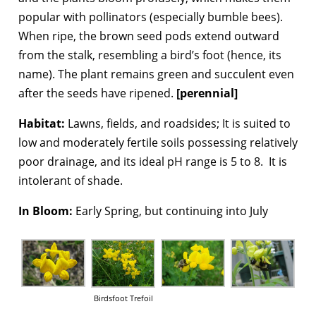
popular with pollinators (especially bumble bees).
When ripe, the brown seed pods extend outward
from the stalk, resembling a bird’s foot (hence, its
name). The plant remains green and succulent even
after the seeds have ripened.
[perennial]
Habitat:
Lawns, fields, and roadsides; It is suited to
low and moderately fertile soils possessing relatively
poor drainage, and its ideal pH range is 5 to 8. It is
intolerant of shade.
In Bloom:
Early Spring, but continuing into July
Birdsfoot Trefoil