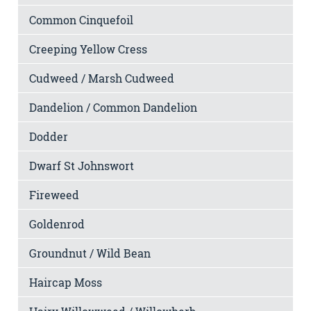
Common Cinquefoil
Creeping Yellow Cress
Cudweed / Marsh Cudweed
Dandelion / Common Dandelion
Dodder
Dwarf St Johnswort
Fireweed
Goldenrod
Groundnut / Wild Bean
Haircap Moss