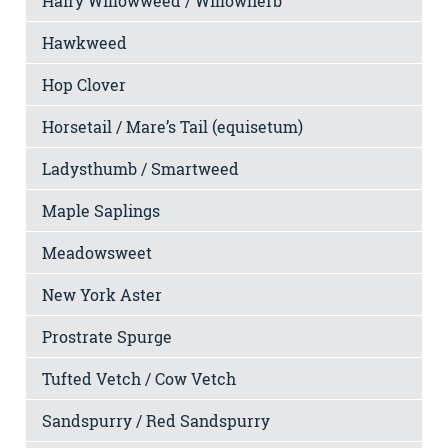
Hairy Willowweed / Willowherb
Hawkweed
Hop Clover
Horsetail / Mare’s Tail (equisetum)
Ladysthumb / Smartweed
Maple Saplings
Meadowsweet
New York Aster
Prostrate Spurge
Tufted Vetch / Cow Vetch
Sandspurry / Red Sandspurry