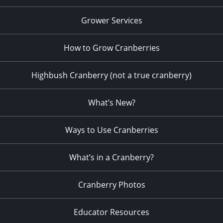
Grower Services
How to Grow Cranberries
Highbush Cranberry (not a true cranberry)
What’s New?
Ways to Use Cranberries
What’s in a Cranberry?
Cranberry Photos
Educator Resources