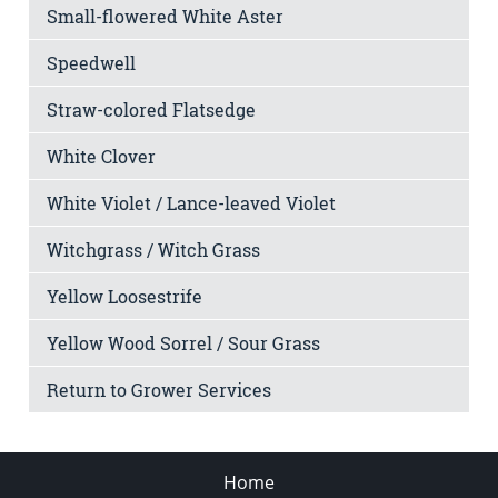
Small-flowered White Aster
Speedwell
Straw-colored Flatsedge
White Clover
White Violet / Lance-leaved Violet
Witchgrass / Witch Grass
Yellow Loosestrife
Yellow Wood Sorrel / Sour Grass
Return to Grower Services
Home