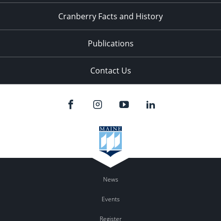
Cranberry Facts and History
Publications
Contact Us
News
Events
Register