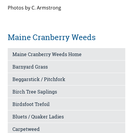
Photos by C. Armstrong
Maine Cranberry Weeds
Maine Cranberry Weeds Home
Barnyard Grass
Beggarstick / Pitchfork
Birch Tree Saplings
Birdsfoot Trefoil
Bluets / Quaker Ladies
Carpetweed