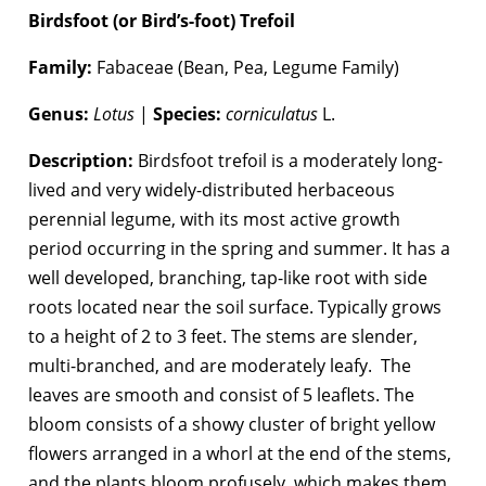
Birdsfoot (or Bird’s-foot) Trefoil
Family:
Fabaceae (Bean, Pea, Legume Family)
Genus:
Lotus
|
Species:
corniculatus
L.
Description:
Birdsfoot trefoil is a moderately long-
lived and very widely-distributed herbaceous
perennial legume, with its most active growth
period occurring in the spring and summer. It has a
well developed, branching, tap-like root with side
roots located near the soil surface. Typically grows
to a height of 2 to 3 feet. The stems are slender,
multi-branched, and are moderately leafy. The
leaves are smooth and consist of 5 leaflets. The
bloom consists of a showy cluster of bright yellow
flowers arranged in a whorl at the end of the stems,
and the plants bloom profusely, which makes them