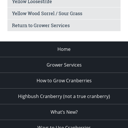
Yellow Loosestrife
Yellow Wood Sorrel / Sour Grass
Return to Grower Services
Home
Grower Services
How to Grow Cranberries
Highbush Cranberry (not a true cranberry)
What’s New?
Ways to Use Cranberries