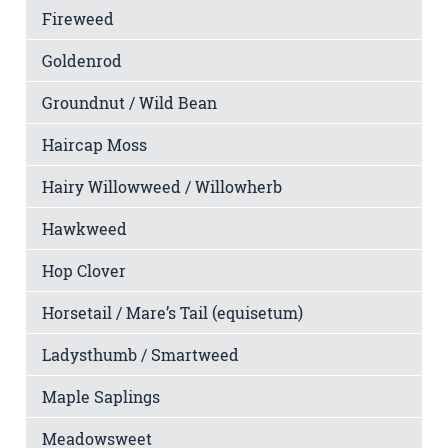
Fireweed
Goldenrod
Groundnut / Wild Bean
Haircap Moss
Hairy Willowweed / Willowherb
Hawkweed
Hop Clover
Horsetail / Mare’s Tail (equisetum)
Ladysthumb / Smartweed
Maple Saplings
Meadowsweet