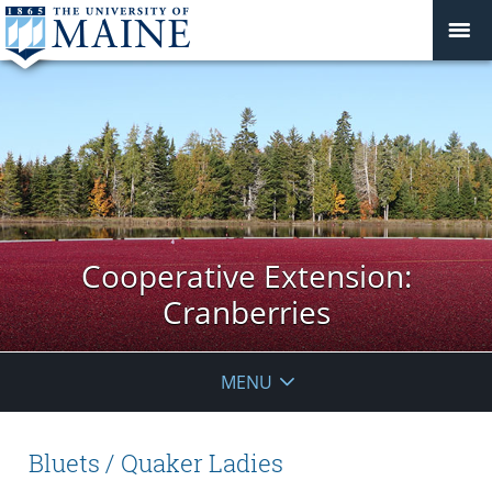
Cooperative Extension:
Cranberries
MENU
Bluets / Quaker Ladies