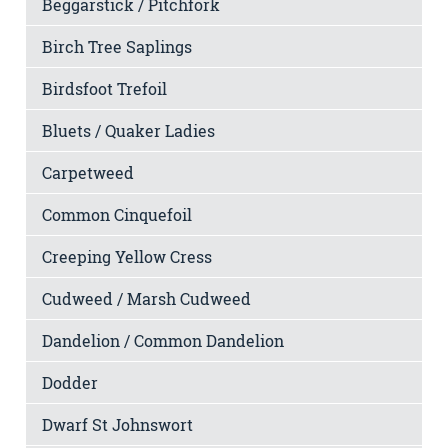
Beggarstick / Pitchfork
Birch Tree Saplings
Birdsfoot Trefoil
Bluets / Quaker Ladies
Carpetweed
Common Cinquefoil
Creeping Yellow Cress
Cudweed / Marsh Cudweed
Dandelion / Common Dandelion
Dodder
Dwarf St Johnswort