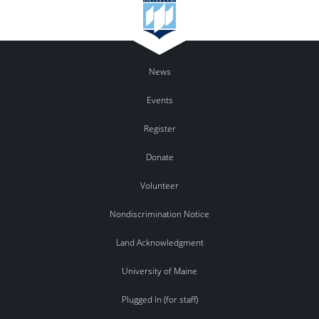
News
Events
Register
Donate
Volunteer
Nondiscrimination Notice
Land Acknowledgment
University of Maine
Plugged In (for staff)