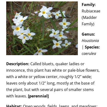
Family:
Rubiaceae
(Madder
Family)
Genus:
Houstonia
|
Species:
caerulea
Description:
Called bluets, quaker ladies or
innocence, this plant has white or pale-blue flowers,
with a white or yellow center, roughly 1/2″ wide;
leaves only about 1/2″ long, mostly at the base of
the plant, but with several pairs of smaller stems
with leaves.
[perennial]
Habitat:
Open woods, fields, lawns, and meadows;