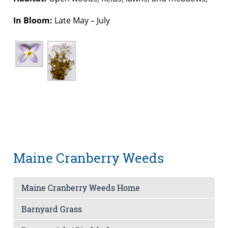
In Bloom:
Late May – July
Maine Cranberry Weeds
Maine Cranberry Weeds Home
Barnyard Grass