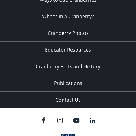
What’s in a Cranberry?
Cranberry Photos
Educator Resources
Cranberry Facts and History
Publications
Contact Us