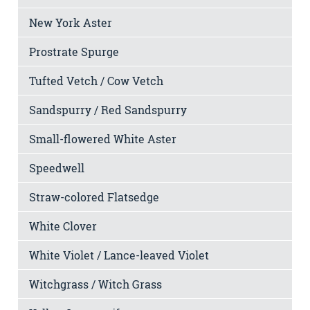
New York Aster
Prostrate Spurge
Tufted Vetch / Cow Vetch
Sandspurry / Red Sandspurry
Small-flowered White Aster
Speedwell
Straw-colored Flatsedge
White Clover
White Violet / Lance-leaved Violet
Witchgrass / Witch Grass